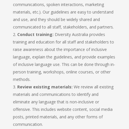
communications, spoken interactions, marketing
materials, etc.). Our guidelines are easy to understand
and use, and they should be widely shared and
communicated to all staff, stakeholders, and partners.
Conduct training:
Diversity Australia provides
training and education for all staff and stakeholders to
raise awareness about the importance of inclusive
language, explain the guidelines, and provide examples
of inclusive language use. This can be done through in-
person training, workshops, online courses, or other
methods.
Review existing materials:
We review all existing
materials and communications to identify and
eliminate any language that is non-inclusive or
offensive. This includes website content, social media
posts, printed materials, and any other forms of
communication.