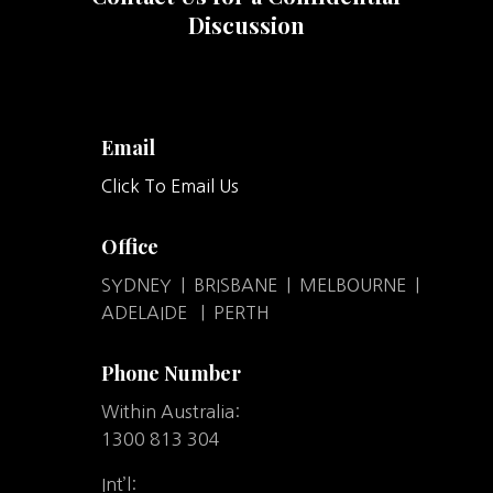
Discussion
Email
Click To Email Us
Office
SYDNEY | BRISBANE | MELBOURNE |
ADELAIDE | PERTH
Phone Number
Within Australia:
1300 813 304
Int’l: