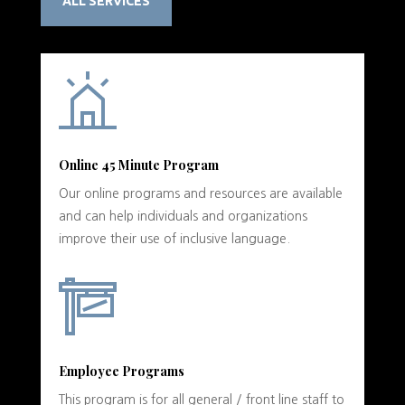
ALL SERVICES
Online 45 Minute Program
Our online programs and resources are available
and can help individuals and organizations
improve their use of inclusive language.
Employee Programs
This program is for all general / front line staff to