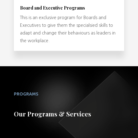
Board and Executive Programs
This is an exclusive program for Boards and
Executives to give them the specialsied skills to
adapt and change their behaviours as leaders in
the workplace.
PROGRAMS
Our Programs & Services