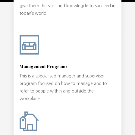
give them the skills and knowlegde to succeed in
today’s world.
Management Programs
This is a specialised manager and supervisor
program focused on how to manage and to
refer to people within and outside the
workplace.