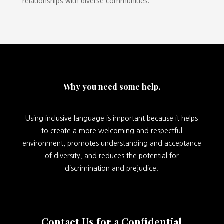
relationships with diverse communities.
Why you need some help.
Using inclusive language is important because it helps
to create a more welcoming and respectful
environment, promotes understanding and acceptance
of diversity, and reduces the potential for
discrimination and prejudice.
Contact Us for a Confidential