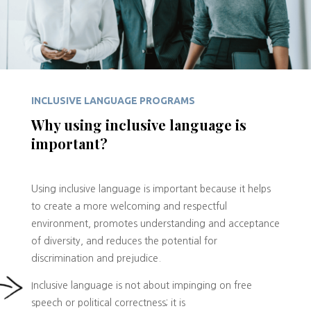
INCLUSIVE LANGUAGE PROGRAMS
Why using inclusive language is
important?
Using inclusive language is important because it helps
to create a more welcoming and respectful
environment, promotes understanding and acceptance
of diversity, and reduces the potential for
discrimination and prejudice.
Inclusive language is not about impinging on free
speech or political correctness; it is