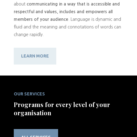
about
communicating in a way that is accessible and
respectful and values, includes and empowers all
members of your audience
. Language is dynamic and
fluid and the meaning and connotations of words can
change rapidly.
LEARN MORE
OUR SERVICES
Programs for every level of your
organisation