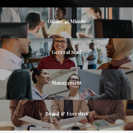
Online 45 Minute
General Staff
Management
Board & Executive