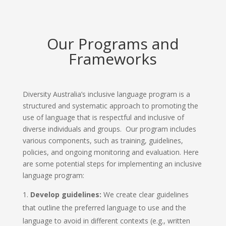
Our Programs and
Frameworks
Diversity Australia’s inclusive language program is a
structured and systematic approach to promoting the
use of language that is respectful and inclusive of
diverse individuals and groups. Our program includes
various components, such as training, guidelines,
policies, and ongoing monitoring and evaluation. Here
are some potential steps for implementing an inclusive
language program:
Develop guidelines:
We create clear guidelines
that outline the preferred language to use and the
language to avoid in different contexts (e.g., written