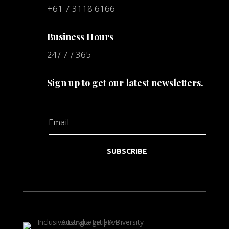
+61 7 3118 6166
Business Hours
24/ 7 / 365
Sign up to get our latest newsletters.
SUBSCRIBE