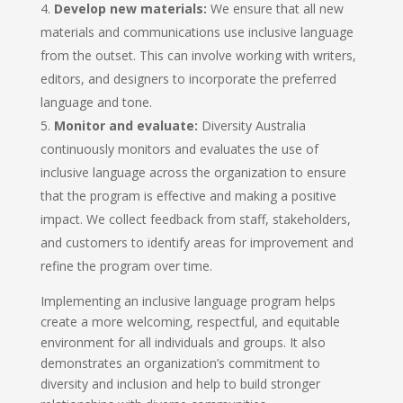
Develop new materials:
We ensure that all new
materials and communications use inclusive language
from the outset. This can involve working with writers,
editors, and designers to incorporate the preferred
language and tone.
Monitor and evaluate:
Diversity Australia
continuously monitors and evaluates the use of
inclusive language across the organization to ensure
that the program is effective and making a positive
impact. We collect feedback from staff, stakeholders,
and customers to identify areas for improvement and
refine the program over time.
Implementing an inclusive language program helps
create a more welcoming, respectful, and equitable
environment for all individuals and groups. It also
demonstrates an organization’s commitment to
diversity and inclusion and help to build stronger