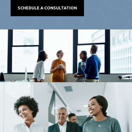
SCHEDULE A CONSULTATION