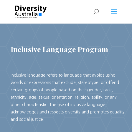
REAL ESTATE
Inclusive Language Program
Inclusive language refers to language that avoids using
words or expressions that exclude, stereotype, or offend
certain groups of people based on their gender, race,
ethnicity, age, sexual orientation, religion, ability, or any
other characteristic. The use of inclusive language
acknowledges and respects diversity and promotes equality
and social justice.